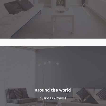
around the world
business / travel