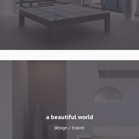
a beautiful world
design / travel