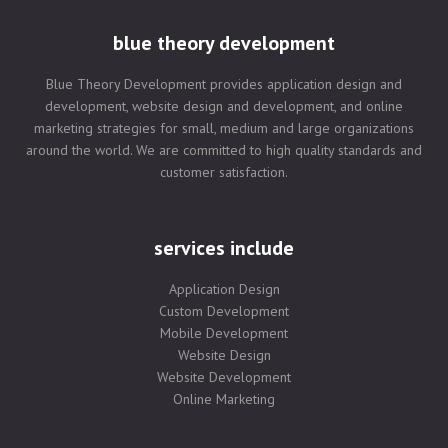
blue theory development
Blue Theory Development provides application design and
development, website design and development, and online
marketing strategies for small, medium and large organizations
around the world. We are committed to high quality standards and
customer satisfaction.
services include
Application Design
Custom Development
Mobile Development
Website Design
Website Development
Online Marketing