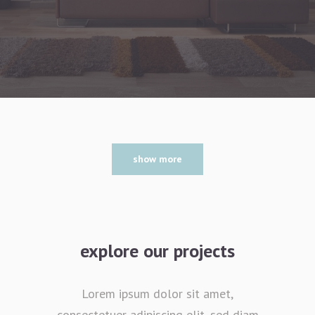
show more
explore our projects
Lorem ipsum dolor sit amet,
consectetuer adipiscing elit, sed diam