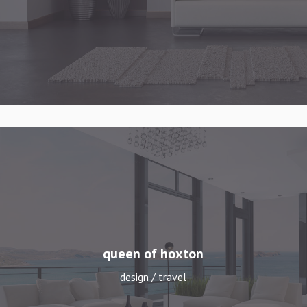
queen of hoxton
design / travel