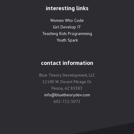
interesting links
Women Who Code
Girl Develop IT
Teaching Kids Programming
Youth Spark
contact information
Blue Theory Development, LLC
12140 W. Desert Mirage Dr.
Peoria, AZ 85383
info@bluetheorydev.com
602-721-5072