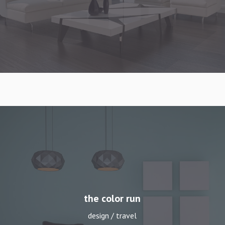
winter wonderland
design / travel
the color run
design / travel