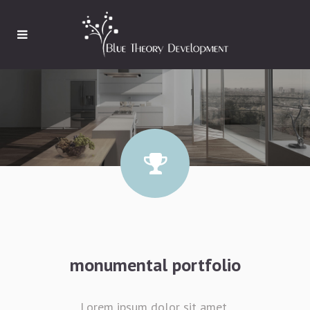
monumental portfolio
Lorem ipsum dolor sit amet,