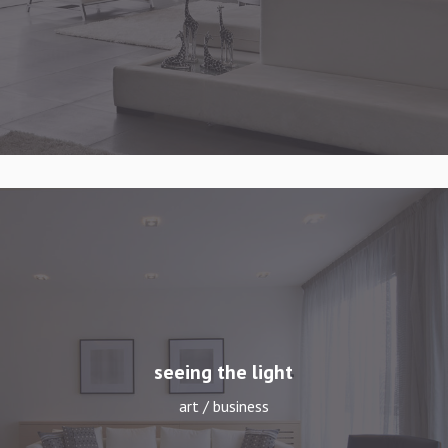
seeing the light
art / business