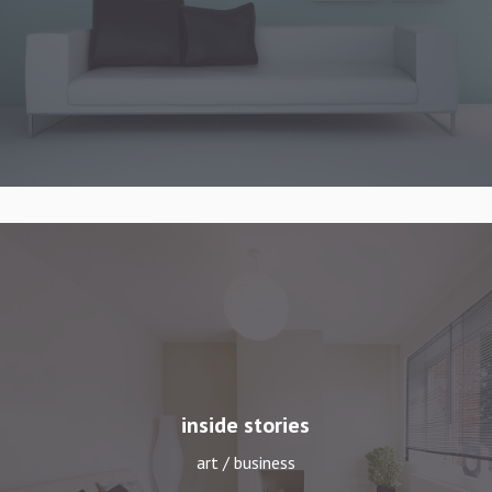
inside stories
art / business