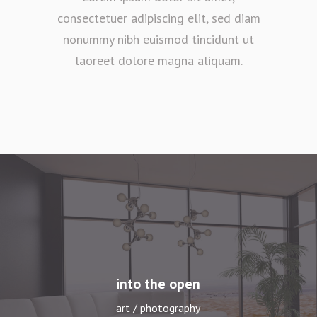
consectetuer adipiscing elit, sed diam
nonummy nibh euismod tincidunt ut
laoreet dolore magna aliquam.
long summer days
art / photography
into the open
art / photography