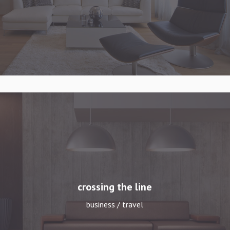
crossing the line
business / travel