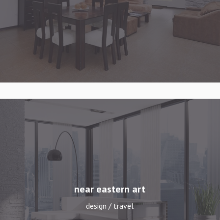
near eastern art
design / travel