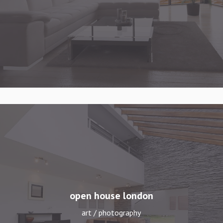
open house london
art / photography