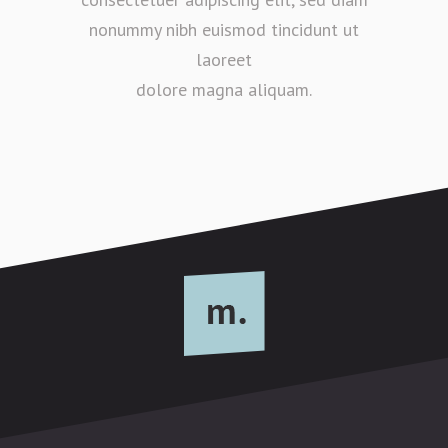
nonummy nibh euismod tincidunt ut
laoreet
dolore magna aliquam.